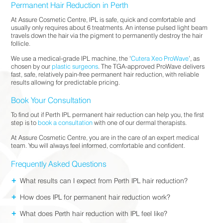
Permanent Hair Reduction in Perth
At Assure Cosmetic Centre, IPL is safe, quick and comfortable and
usually only requires about 6 treatments. An intense pulsed light beam
travels down the hair via the pigment to permanently destroy the hair
follicle.
We use a medical-grade IPL machine, the ‘
Cutera Xeo ProWave
’, as
chosen by our
plastic surgeons
. The TGA-approved ProWave delivers
fast, safe, relatively pain-free permanent hair reduction, with reliable
results allowing for predictable pricing.
Book Your Consultation
To find out if Perth IPL permanent hair reduction can help you, the first
step is to
book a consultation
with one of our dermal therapists.
At Assure Cosmetic Centre, you are in the care of an expert medical
team. You will always feel informed, comfortable and confident.
Frequently Asked Questions
+
What results can I expect from Perth IPL hair reduction?
+
How does IPL for permanent hair reduction work?
+
What does Perth hair reduction with IPL feel like?