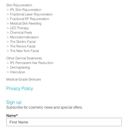
Skin Rejuvenation
IPL Skin Rejuvenation
Fractional Laser Rejuvenation
Fractional RF Rejuvenation
Medical Skin Needling
LED Therapy
Chemical Peels
Microdermabrasion
The Skintro Facial
The Revive Facial
The New York Facial
Other Dermal Treatments
IPL Permanent Hair Reduction
Dermaplaning
Vasculyse
Medical-Grade Skincare
Privacy Policy
Sign up
Subscribe for cosmetic news and special offers.
Name
*