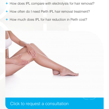
+
How does IPL compare with electrolysis for hair removal?
+
How often do I need Perth IPL hair removal treatment?
+
How much does IPL for hair reduction in Perth cost?
Click to request a consultation