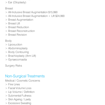
Ear (Otoplasty)
Breast
All-Inclusive Breast Augmentation $15,990
All-Inclusive Breast Augmentation + Lift $24,990
Breast Augmentation
Breast Lift
Breast Reduction
Breast Reconstruction
Breast Revision
Body
Liposuction
Abdominoplasty
Body Contouring
Brachioplasty (Arm Lift)
Gynaecomastia
Surgery Risks
Non-Surgical Treatments
Medical / Cosmetic Concerns
Fine Lines
Facial Volume Loss
Lip Volume / Definition
Submental Fullness
Skin Ageing / Laxity
Excessive Sweating