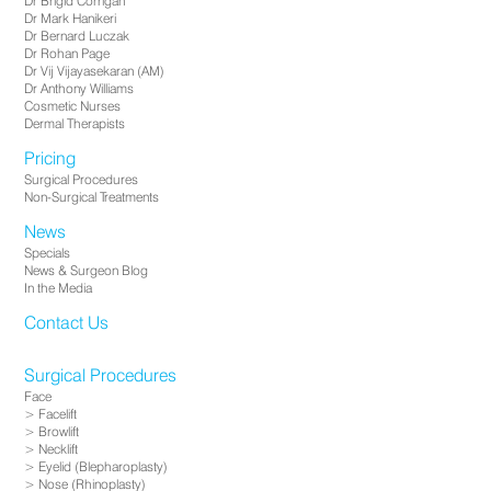
Dr Brigid Corrigan
Dr Mark Hanikeri
Dr Bernard Luczak
Dr Rohan Page
Dr Vij Vijayasekaran (AM)
Dr Anthony Williams
Cosmetic Nurses
Dermal Therapists
Pricing
Surgical Procedures
Non-Surgical Treatments
News
Specials
News & Surgeon Blog
In the Media
Contact Us
Surgical Procedures
Face
Facelift
Browlift
Necklift
Eyelid (Blepharoplasty)
Nose (Rhinoplasty)