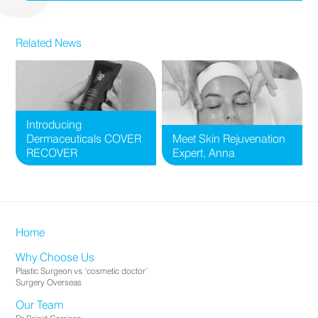
Related News
Introducing
Dermaceuticals COVER
Meet Skin Rejuvenation
RECOVER
Expert, Anna
Home
Why Choose Us
Plastic Surgeon vs ‘cosmetic doctor’
Surgery Overseas
Our Team