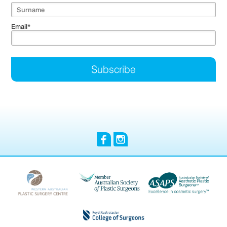
Email
*