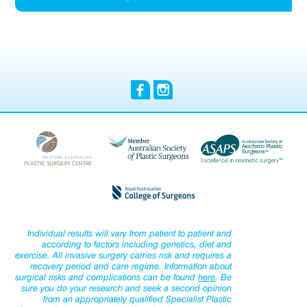
Individual results will vary from patient to patient and
according to factors including genetics, diet and
exercise. All invasive surgery carries risk and requires a
recovery period and care regime. Information about
surgical risks and complications can be found
here
. Be
sure you do your research and seek a second opinion
from an appropriately qualified Specialist Plastic