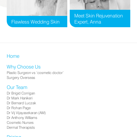
Meet Skin Rejuvenation
Flawless Wedding Skin
Expert, Anna
Home
Why Choose Us
Plastic Surgeon vs ‘cosmetic doctor’
Surgery Overseas
Our Team
Dr Brigid Corrigan
Dr Mark Hanikeri
Dr Bernard Luczak
Dr Rohan Page
Dr Vij Vijayasekaran (AM)
Dr Anthony Williams
Cosmetic Nurses
Dermal Therapists