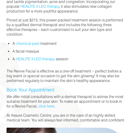
and tackle pigmentation, acne and congestion. Incorporating our
popular
HEALITE II LED therapy
, it also stimulates new collagen
production for a more youthful appearance.
Priced at just $215, this power-packed treatment session is performed
by a qualified dermal therapist and includes the following three
effective therapies – each customised to suit your skin type and
condition:
A
chemical peel
treatment
A facial masque
A
HEALITE II LED therapy
session
The Revive Facial is effective as a one-off treatment – perfect before a
big event or special occasion to get the skin glowing! It may also be
performed regularly to maintain the skin’s healthy appearance.
Book Your Appointment
We offer initial consultations with a dermal therapist to advise the most
suitable treatment for your skin. To make an appointment or to book in
for a Revive Facial,
click here
.
At Assure Cosmetic Centre, you are in the care of an highly skilled
medical team. You will always feel informed, comfortable and confident.