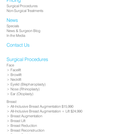
Pricing
Surgical Procedures
Non-Surgical Treatments
News
Specials
News & Surgeon Blog
In the Media
Contact Us
Surgical Procedures
Face
Facelift
Browlift
Necklift
Eyelid (Blepharoplasty)
Nose (Rhinoplasty)
Ear (Otoplasty)
Breast
All-Inclusive Breast Augmentation $15,990
All-Inclusive Breast Augmentation + Lift $24,990
Breast Augmentation
Breast Lift
Breast Reduction
Breast Reconstruction