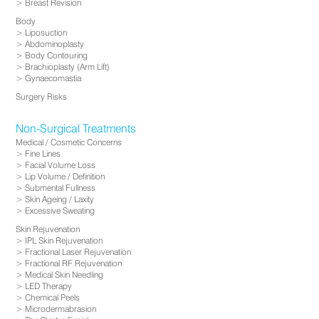
Breast Revision
Body
Liposuction
Abdominoplasty
Body Contouring
Brachioplasty (Arm Lift)
Gynaecomastia
Surgery Risks
Non-Surgical Treatments
Medical / Cosmetic Concerns
Fine Lines
Facial Volume Loss
Lip Volume / Definition
Submental Fullness
Skin Ageing / Laxity
Excessive Sweating
Skin Rejuvenation
IPL Skin Rejuvenation
Fractional Laser Rejuvenation
Fractional RF Rejuvenation
Medical Skin Needling
LED Therapy
Chemical Peels
Microdermabrasion