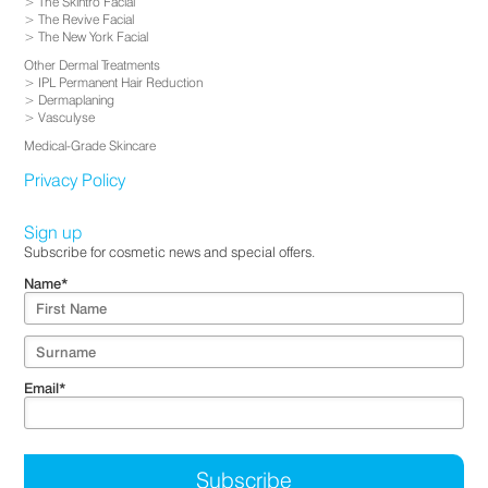
The Skintro Facial
The Revive Facial
The New York Facial
Other Dermal Treatments
IPL Permanent Hair Reduction
Dermaplaning
Vasculyse
Medical-Grade Skincare
Privacy Policy
Sign up
Subscribe for cosmetic news and special offers.
Name
*
Email
*