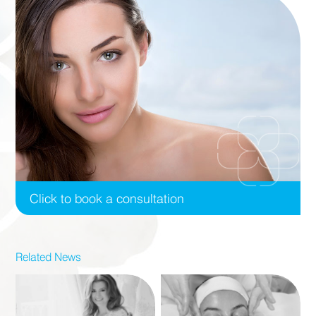
Click to book a consultation
Related News