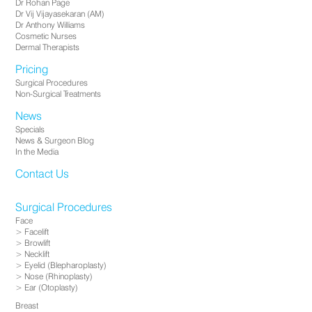
Dr Rohan Page
Dr Vij Vijayasekaran (AM)
Dr Anthony Williams
Cosmetic Nurses
Dermal Therapists
Pricing
Surgical Procedures
Non-Surgical Treatments
News
Specials
News & Surgeon Blog
In the Media
Contact Us
Surgical Procedures
Face
Facelift
Browlift
Necklift
Eyelid (Blepharoplasty)
Nose (Rhinoplasty)
Ear (Otoplasty)
Breast