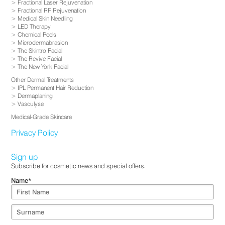
Fractional Laser Rejuvenation
Fractional RF Rejuvenation
Medical Skin Needling
LED Therapy
Chemical Peels
Microdermabrasion
The Skintro Facial
The Revive Facial
The New York Facial
Other Dermal Treatments
IPL Permanent Hair Reduction
Dermaplaning
Vasculyse
Medical-Grade Skincare
Privacy Policy
Sign up
Subscribe for cosmetic news and special offers.
Name
*