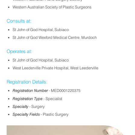
Western Australian Society of Plastic Surgeons
Consults at:
St John of God Hospital, Subiaco
St John of God Wexford Medical Centre, Murdoch
Operates at:
St John of God Hospital, Subiaco
West Leederville Private Hospital, West Leederville
Registration Details:
Registration Number
- MED0001220375
Registration Type
- Specialist
Specialty
- Surgery
Specialty Fields
- Plastic Surgery