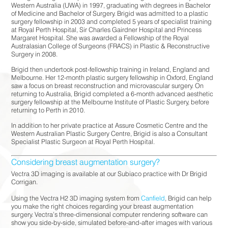
Western Australia (UWA) in 1997, graduating with degrees in Bachelor
of Medicine and Bachelor of Surgery. Brigid was admitted to a plastic
surgery fellowship in 2003 and completed 5 years of specialist training
at Royal Perth Hospital, Sir Charles Gairdner Hospital and Princess
Margaret Hospital. She was awarded a Fellowship of the Royal
Australasian College of Surgeons (FRACS) in Plastic & Reconstructive
Surgery in 2008.
Brigid then undertook post-fellowship training in Ireland, England and
Melbourne. Her 12-month plastic surgery fellowship in Oxford, England
saw a focus on breast reconstruction and microvascular surgery. On
returning to Australia, Brigid completed a 6-month advanced aesthetic
surgery fellowship at the Melbourne Institute of Plastic Surgery, before
returning to Perth in 2010.
In addition to her private practice at Assure Cosmetic Centre and the
Western Australian Plastic Surgery Centre, Brigid is also a Consultant
Specialist Plastic Surgeon at Royal Perth Hospital.
Considering breast augmentation surgery?
Vectra 3D imaging is available at our Subiaco practice with Dr Brigid
Corrigan.⠀⠀⠀⠀⠀⠀⠀⠀⠀
⠀⠀⠀⠀⠀⠀⠀⠀⠀
Using the Vectra H2 3D imaging system from
Canfield
, Brigid can help
you make the right choices regarding your breast augmentation
surgery. Vectra’s three-dimensional computer rendering software can
show you side-by-side, simulated before-and-after images with various