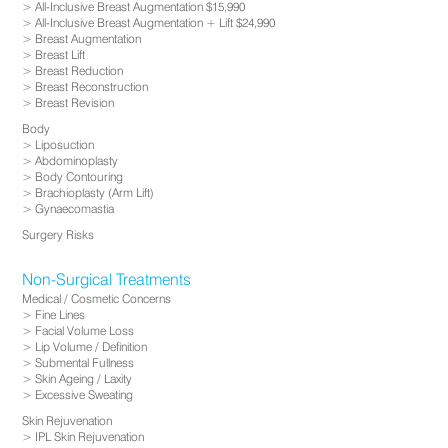
All-Inclusive Breast Augmentation $15,990
All-Inclusive Breast Augmentation + Lift $24,990
Breast Augmentation
Breast Lift
Breast Reduction
Breast Reconstruction
Breast Revision
Body
Liposuction
Abdominoplasty
Body Contouring
Brachioplasty (Arm Lift)
Gynaecomastia
Surgery Risks
Non-Surgical Treatments
Medical / Cosmetic Concerns
Fine Lines
Facial Volume Loss
Lip Volume / Definition
Submental Fullness
Skin Ageing / Laxity
Excessive Sweating
Skin Rejuvenation
IPL Skin Rejuvenation