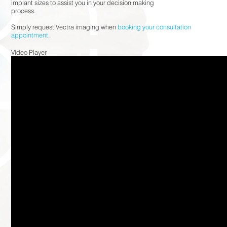
implant sizes to assist you in your decision making
process.⠀⠀⠀⠀⠀⠀⠀⠀⠀
⠀⠀⠀⠀⠀⠀⠀⠀⠀
Simply request Vectra imaging when
booking your consultation
appointment
.
Video Player