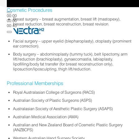
Cosmetic Procedures
00:00
Breast surgery – breast augmentation, breast lift (mastopexy),
00:00
breast reduction, breast reconstruction, breast revision.
00:43
Facial surgery – upper eyelid (blepharoplasty), otoplasty (prominent
ear correction).
Body surgery – abdominoplasty (tummy tuck), belt lipectomy, arm
lift/reduction (brachioplasty), gynaecomastia, labiaplasty,
lipofilling/body fat transfer (for breast reconstruction only),
liposuction/liposculpting, thigh lift/reduction.
Professional Memberships
Royal Australasian College of Surgeons (RACS)
Australian Society of Plastic Surgeons (ASPS)
Australasian Society of Aesthetic Plastic Surgery (ASAPS)
Australian Medical Association (AMA)
Australian and New Zealand Board of Cosmetic Plastic Surgery
(ANZBCPS)
Western Australian Hand Surgery Society