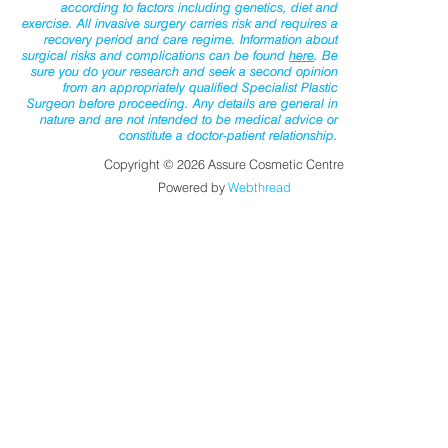
according to factors including genetics, diet and
exercise. All invasive surgery carries risk and requires a
recovery period and care regime. Information about
surgical risks and complications can be found
here
. Be
sure you do your research and seek a second opinion
from an appropriately qualified Specialist Plastic
Surgeon before proceeding. Any details are general in
nature and are not intended to be medical advice or
constitute a doctor-patient relationship.
Copyright © 2026 Assure Cosmetic Centre
Powered by
Webthread