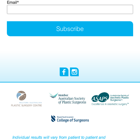
Email
*
Individual results will vary from patient to patient and