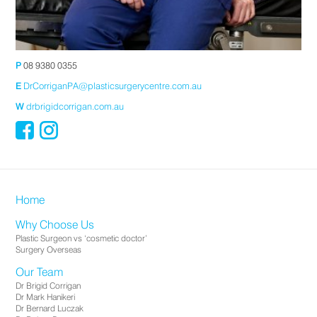
P
08 9380 0355
E
DrCorriganPA@plasticsurgerycentre.com.au
W
drbrigidcorrigan.com.au
Home
Why Choose Us
Plastic Surgeon vs ‘cosmetic doctor’
Surgery Overseas
Our Team
Dr Brigid Corrigan
Dr Mark Hanikeri
Dr Bernard Luczak