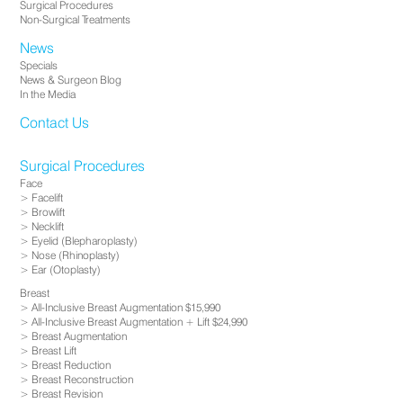
Surgical Procedures
Non-Surgical Treatments
News
Specials
News & Surgeon Blog
In the Media
Contact Us
Surgical Procedures
Face
Facelift
Browlift
Necklift
Eyelid (Blepharoplasty)
Nose (Rhinoplasty)
Ear (Otoplasty)
Breast
All-Inclusive Breast Augmentation $15,990
All-Inclusive Breast Augmentation + Lift $24,990
Breast Augmentation
Breast Lift
Breast Reduction
Breast Reconstruction
Breast Revision