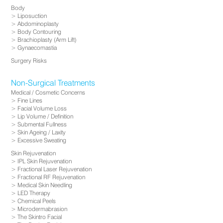
Body
Liposuction
Abdominoplasty
Body Contouring
Brachioplasty (Arm Lift)
Gynaecomastia
Surgery Risks
Non-Surgical Treatments
Medical / Cosmetic Concerns
Fine Lines
Facial Volume Loss
Lip Volume / Definition
Submental Fullness
Skin Ageing / Laxity
Excessive Sweating
Skin Rejuvenation
IPL Skin Rejuvenation
Fractional Laser Rejuvenation
Fractional RF Rejuvenation
Medical Skin Needling
LED Therapy
Chemical Peels
Microdermabrasion
The Skintro Facial