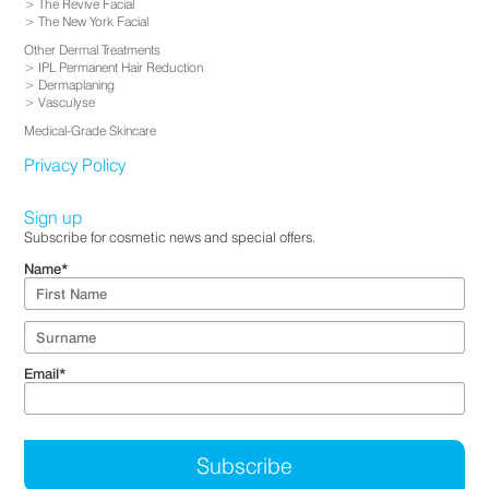
The Revive Facial
The New York Facial
Other Dermal Treatments
IPL Permanent Hair Reduction
Dermaplaning
Vasculyse
Medical-Grade Skincare
Privacy Policy
Sign up
Subscribe for cosmetic news and special offers.
Name
*
Email
*