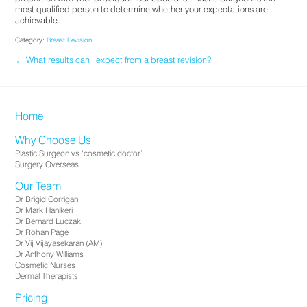
most qualified person to determine whether your expectations are
achievable.
Category:
Breast Revision
← What results can I expect from a breast revision?
Home
Why Choose Us
Plastic Surgeon vs ‘cosmetic doctor’
Surgery Overseas
Our Team
Dr Brigid Corrigan
Dr Mark Hanikeri
Dr Bernard Luczak
Dr Rohan Page
Dr Vij Vijayasekaran (AM)
Dr Anthony Williams
Cosmetic Nurses
Dermal Therapists
Pricing