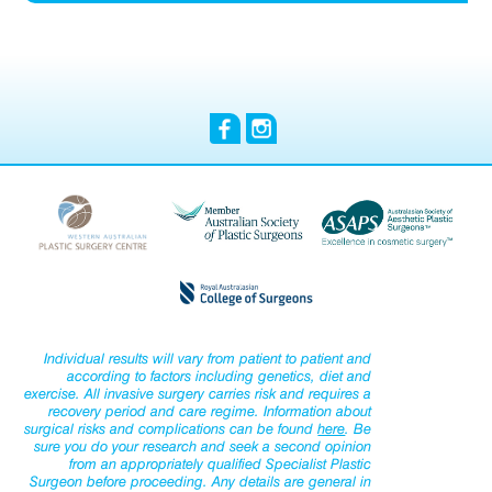
Individual results will vary from patient to patient and
according to factors including genetics, diet and
exercise. All invasive surgery carries risk and requires a
recovery period and care regime. Information about
surgical risks and complications can be found
here
. Be
sure you do your research and seek a second opinion
from an appropriately qualified Specialist Plastic
Surgeon before proceeding. Any details are general in