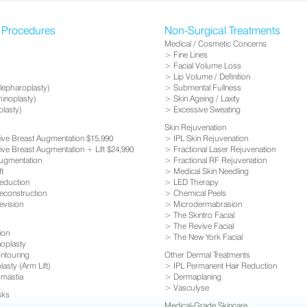
l Procedures
Non-Surgical Treatments
Medical / Cosmetic Concerns
Fine Lines
Facial Volume Loss
Lip Volume / Definition
Blepharoplasty)
Submental Fullness
inoplasty)
Skin Ageing / Laxity
plasty)
Excessive Sweating
Skin Rejuvenation
usive Breast Augmentation $15,990
IPL Skin Rejuvenation
sive Breast Augmentation + Lift $24,990
Fractional Laser Rejuvenation
ugmentation
Fractional RF Rejuvenation
ft
Medical Skin Needling
eduction
LED Therapy
econstruction
Chemical Peels
evision
Microdermabrasion
The Skintro Facial
The Revive Facial
ion
The New York Facial
oplasty
ntouring
Other Dermal Treatments
asty (Arm Lift)
IPL Permanent Hair Reduction
mastia
Dermaplaning
Vasculyse
sks
Medical-Grade Skincare