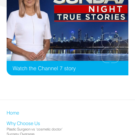
Watch the Channel 7 story
Home
Why Choose Us
Plastic Surgeon vs ‘cosmetic doctor’
Surgery Overseas