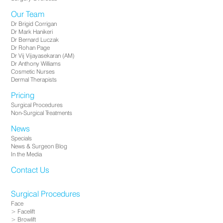
Our Team
Dr Brigid Corrigan
Dr Mark Hanikeri
Dr Bernard Luczak
Dr Rohan Page
Dr Vij Vijayasekaran (AM)
Dr Anthony Williams
Cosmetic Nurses
Dermal Therapists
Pricing
Surgical Procedures
Non-Surgical Treatments
News
Specials
News & Surgeon Blog
In the Media
Contact Us
Surgical Procedures
Face
Facelift
Browlift