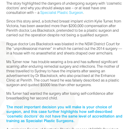
The story highlighted the dangers of undergoing surgery with ‘cosmetic
doctors’ and why you should always see – or at least have one
consultation with – a
Specialist Plastic Surgeon
.
Since this story aired, a botched breast implant victim Kylie Turner, from
Victoria, has been awarded more than $200,000 compensation after
Penrith doctor, Les Blackstock, pretended to be a plastic surgeon and
carried out the operation despite not being a qualified surgeon.
Rogue doctor Les Blackstock was blasted in the NSW District Court for
the “unprofessional manner” in which he carried out the 2014 surgery —
in a house with no anaesthetist and sheets draped over armchairs.
Ms Turner now
has trouble wearing a bra and has suffered significant
scarring after enduring remedial surgery and infections. The mother of
three travelled to Sydney to have the implants after seeing an
advertisement by Dr Blackstock, who also practised at the Enhance
Clinic at Penrith. The court heard he was falsely described as a plastic
surgeon and quoted $5000 less than other surgeons.
Ms Turner had wanted the surgery after losing self-confidence after
breastfeeding her second child.
The most important decision you will make is your choice of
surgeon, and this case further highlights how self-described
‘cosmetic doctors’ do not have the same level of accreditation and
training as Specialist Plastic Surgeons.