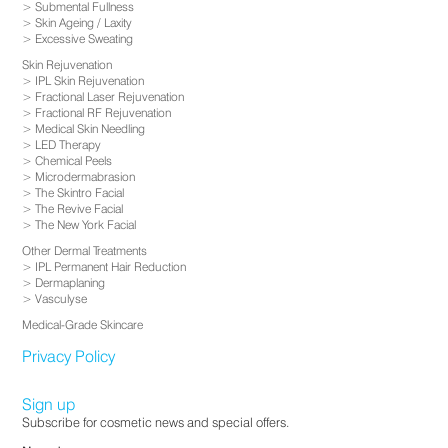
Submental Fullness
Skin Ageing / Laxity
Excessive Sweating
Skin Rejuvenation
IPL Skin Rejuvenation
Fractional Laser Rejuvenation
Fractional RF Rejuvenation
Medical Skin Needling
LED Therapy
Chemical Peels
Microdermabrasion
The Skintro Facial
The Revive Facial
The New York Facial
Other Dermal Treatments
IPL Permanent Hair Reduction
Dermaplaning
Vasculyse
Medical-Grade Skincare
Privacy Policy
Sign up
Subscribe for cosmetic news and special offers.