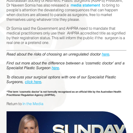
Australasian Society of Aesthetic Plastic Surgeons (ASAPS) President,
Dr Naveen Somia has also released a
media statement
to bring to
people’s attention the devastating consequences that can happen
when doctors are allowed to parade as surgeons, free to market
themselves using whatever title they please.
Dr Somia said the Government and AHPRA need to mandate that
medical practitioners only use their AHPRA accredited title as signified
by their registration status. This will inform the public if the surgeon is a
real one or a pretend one.
Read about the risks of choosing an unregulated doctor
here
.
Find out more about the difference between a ‘cosmetic doctor’ and a
Specialist Plastic Surgeon
here
.
To discuss your surgical options with one of our Specialist Plastic
Surgeons,
click here
.
*The term ‘cosmetic doctor’ is not formally recognised as an official title by the Australian Health
Practitioner Regulation Agency (AHPRA).
Return to
In the Media