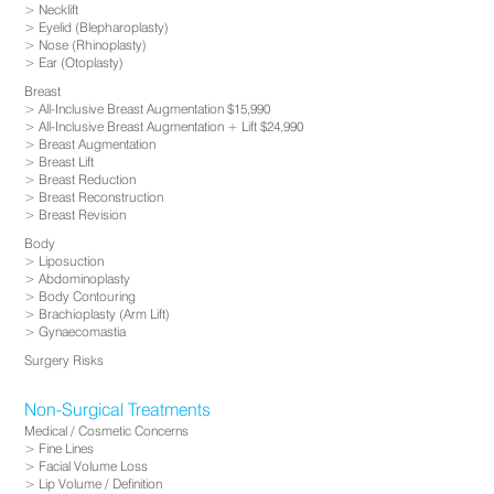
Necklift
Eyelid (Blepharoplasty)
Nose (Rhinoplasty)
Ear (Otoplasty)
Breast
All-Inclusive Breast Augmentation $15,990
All-Inclusive Breast Augmentation + Lift $24,990
Breast Augmentation
Breast Lift
Breast Reduction
Breast Reconstruction
Breast Revision
Body
Liposuction
Abdominoplasty
Body Contouring
Brachioplasty (Arm Lift)
Gynaecomastia
Surgery Risks
Non-Surgical Treatments
Medical / Cosmetic Concerns
Fine Lines
Facial Volume Loss
Lip Volume / Definition