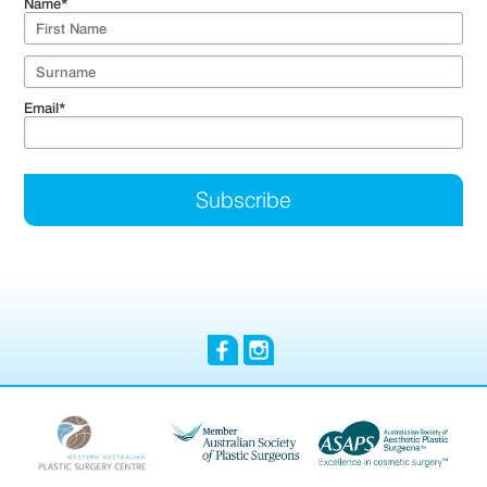
Name
*
Email
*